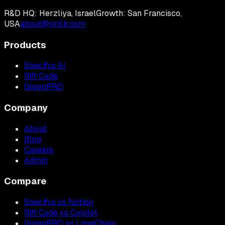
R&D HQ: Herzliya, Israel
Growth: San Francisco,
USA
about@prd.it.com
Products
Specifys AI
Rift Code
GreenPRD
Company
About
Blog
Careers
Admin
Compare
Specifys vs Notion
Rift Code vs Copilot
GreenPRD vs LangChain