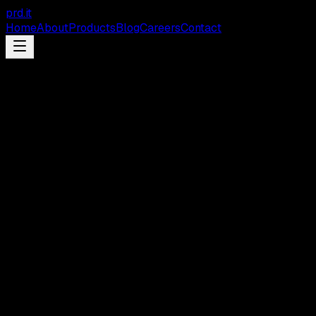
prd
.
it
Home
About
Products
Blog
Careers
Contact
Feature
GreenPRD
LangChain
Visual Canvas
Interactive graph mapping screens, database tables,
workflows, and integrations - with bidirectional sync to